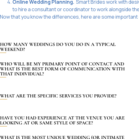
Online Wedding Planning.
Smart Brides
work with des
to hire a consultant or coordinator to work alongside t
Now that you know the differences, here are some important 
HOW MANY WEDDINGS DO YOU DO IN A TYPICAL
WEEKEND?
WHO WILL BE MY PRIMARY POINT OF CONTACT AND
WHAT IS THE BEST FORM OF COMMUNICATION WITH
THAT INDIVIDUAL?
WHAT ARE THE SPECIFIC SERVICES YOU PROVIDE?
HAVE YOU HAD EXPERIENCE AT THE VENUE YOU ARE
LOOKING AT OR SAME STYLE OF SPACE?
WHAT IS THE MOST UNIQUE WEDDING (OR INTIMATE