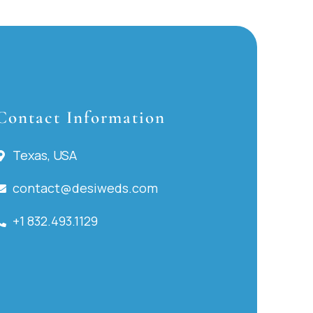
Contact Information
Texas, USA
contact@desiweds.com
+1 832.493.1129