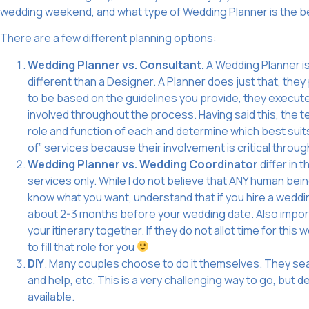
wedding weekend, and what type of Wedding Planner is the be
There are a few different planning options:
Wedding Planner vs. Consultant.
A Wedding Planner is 
different than a Designer. A Planner does just that, th
to be based on the guidelines you provide, they execu
involved throughout the process. Having said this, the
role and function of each and determine which best suits
of” services because their involvement is critical throu
Wedding Planner vs. Wedding Coordinator
differ in 
services only. While I do not believe that ANY human be
know what you want, understand that if you hire a weddi
about 2-3 months before your wedding date. Also importa
your itinerary together. If they do not allot time for this 
to fill that role for you
DIY
. Many couples choose to do it themselves. They searc
and help, etc. This is a very challenging way to go, but
available.