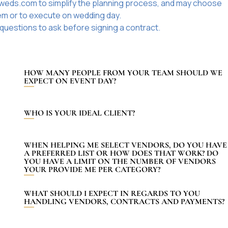
iweds.com to simplify the planning process, and may choose
hem or to execute on wedding day.
questions to ask before signing a contract.
HOW MANY PEOPLE FROM YOUR TEAM SHOULD WE
EXPECT ON EVENT DAY?
WHO IS YOUR IDEAL CLIENT?
WHEN HELPING ME SELECT VENDORS, DO YOU HAVE
A PREFERRED LIST OR HOW DOES THAT WORK? DO
YOU HAVE A LIMIT ON THE NUMBER OF VENDORS
YOUR PROVIDE ME PER CATEGORY?
WHAT SHOULD I EXPECT IN REGARDS TO YOU
HANDLING VENDORS, CONTRACTS AND PAYMENTS?