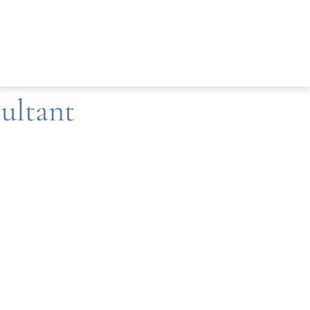
ultant