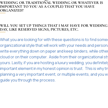
WEDDING OR TRADITIONAL WEDDING OR WHATEVER IS
IMPORTANT TO YOU AS A COUPLE) THAT YOU HAVE
ORGANIZED?
WILL YOU SET UP THINGS THAT I MAY HAVE FOR WEDDING
DAY, LIKE RESERVED SIGNS, PICTURES, ETC.
What you are looking for with these questions is to find some
organizational style that will work with your needs and person
write everything down on paper and keep binders, while others 
cloud or on their computer. Aside from their organizational s
yours. Lastly, if you are hosting a luxury wedding, you defin
important element in my honest opinion is trust. This is why t
planning a very important event, or multiple events, and you w
guide you through the process.