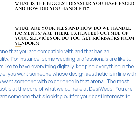
WHAT IS THE BIGGEST DISASTER YOU HAVE FACED
AND HOW DID YOU HANDLE IT?
WHAT ARE YOUR FEES AND HOW DO WE HANDLE
PAYMENTS? ARE THERE EXTRA FEES OUTSIDE OF
YOUR SERVICES OR DO YOU GET KICKBACKS FROM
VENDORS?
one that you are compatible with and that has an
ality. For instance, some wedding professionals are like to
like to have everything digitally, keeping everything in the
tyle, you want someone whose design aesthetic is in line with
itely want someone with experience in that arena. The most
rust is at the core of what we do here at DesiWeds. You are
ant someone that is looking out for your best interests to