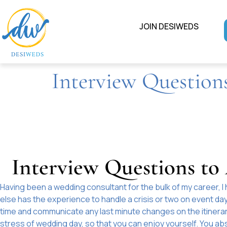
JOIN DESIWEDS
Interview Question
Interview Questions t
Having been a wedding consultant for the bulk of my career, I 
else has the experience to handle a crisis or two on event d
time and communicate any last minute changes on the itinerar
stress of wedding day, so that you can enjoy yourself. You abs