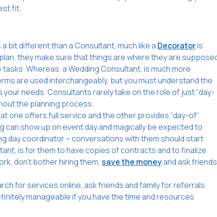
st fit.
a bit different than a Consultant, much like a
Decorator
is
ey plan, they make sure that things are where they are suppose
te tasks. Whereas, a Wedding Consultant, is much more
 terms are used interchangeably, but you must understand the
 your needs. Consultants rarely take on the role of just “day-
ghout the planning process.
that one offers full service and the other provides “day-of”
ing can show up on event day and magically be expected to
ng day coordinator – conversations with them should start
nt, is for them to have copies of contracts and to finalize
work, don’t bother hiring them,
save the money
and ask friends
h for services online, ask friends and family for referrals
 definitely manageable if you have the time and resources