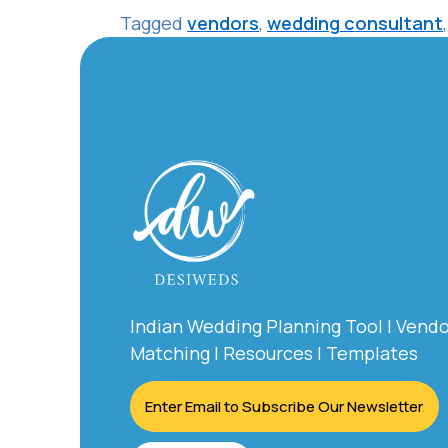
Tagged
vendors
,
wedding consultant
Indian Wedding Planning Tool | Vend
Matching | Resources | Templates