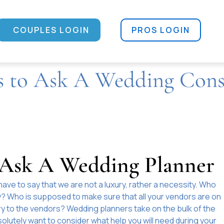
COUPLES LOGIN
PROS LOGIN
s to Ask A Wedding Cons
o Ask A Wedding Planner
have to say that we are not a luxury, rather a necessity. Who
ay? Who is supposed to make sure that all your vendors are on
y to the vendors? Wedding planners take on the bulk of the
olutely want to consider what help you will need during your