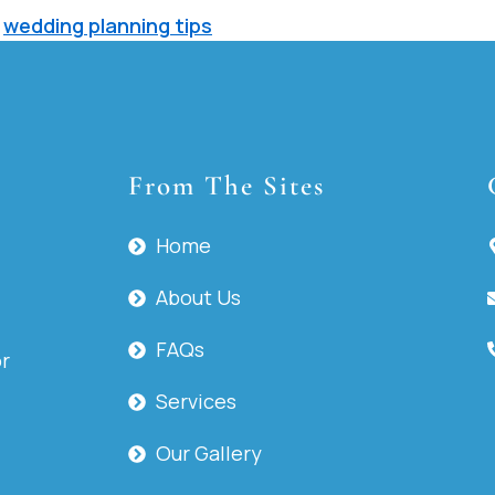
,
wedding planning tips
From The Sites
Home
About Us
FAQs
or
Services
Our Gallery