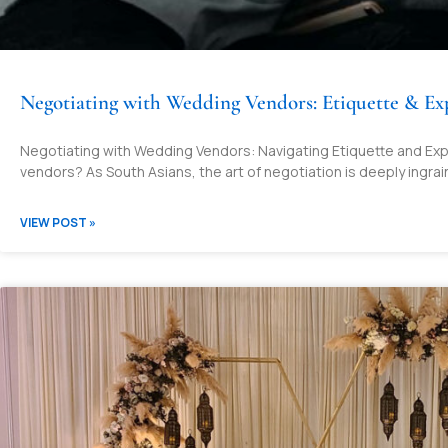
Negotiating with Wedding Vendors: Etiquette & Ex
Negotiating with Wedding Vendors: Navigating Etiquette and Exp
vendors? As South Asians, the art of negotiation is deeply ingrai
VIEW POST »