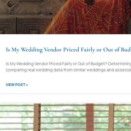
Is My Wedding Vendor Priced Fairly or Out of Bud
Is My Wedding Vendor Priced Fairly or Out of Budget? Determining 
comparing real wedding data from similar weddings and assessi
VIEW POST »