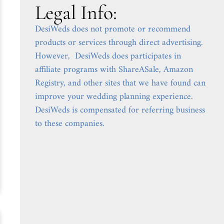
Legal Info:
DesiWeds does not promote or recommend
products or services through direct advertising.
However, DesiWeds does participates in
affiliate programs with ShareASale, Amazon
Registry, and other sites that we have found can
improve your wedding planning experience.
DesiWeds is compensated for referring business
to these companies.