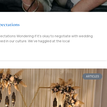
pectations
ectations Wondering if it’s okay to negotiate with wedding
ned in our culture. We’ve haggled at the local
ARTICLES