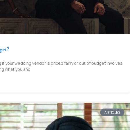
get?
if your wedding vendor is priced fairly or out of budget involves
ng what you and
ARTICLES