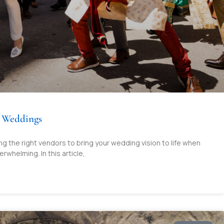
n Weddings
 the right vendors to bring your wedding vision to life when
rwhelming. In this article,