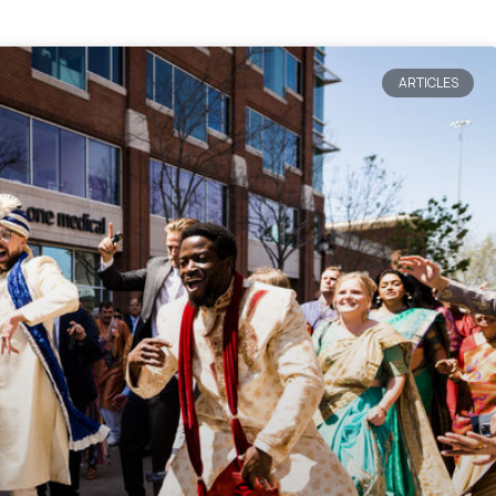
ARTICLES