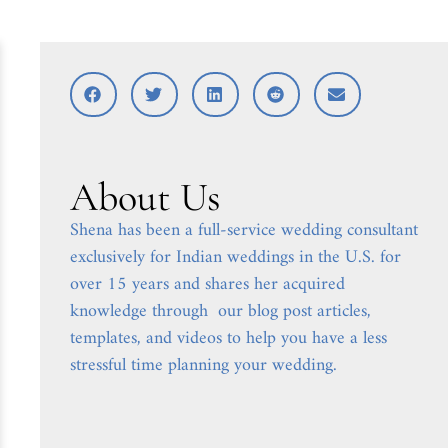
About Us
Shena has been a full-service wedding consultant
exclusively for Indian weddings in the U.S. for
over 15 years and shares her acquired
knowledge through our blog post articles,
templates, and videos to help you have a less
stressful time planning your wedding.