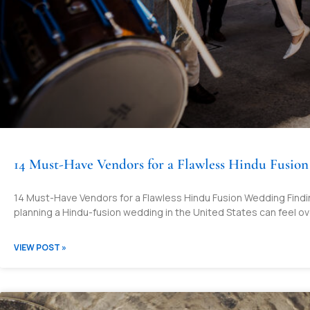
14 Must-Have Vendors for a Flawless Hindu Fusio
14 Must-Have Vendors for a Flawless Hindu Fusion Wedding Finding
planning a Hindu-fusion wedding in the United States can feel ove
VIEW POST »