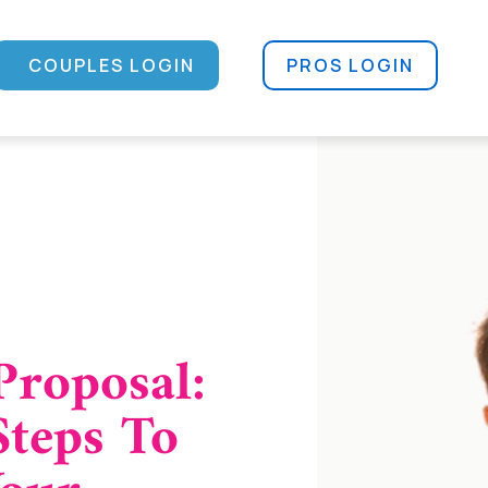
COUPLES LOGIN
PROS LOGIN
Proposal:
Steps To