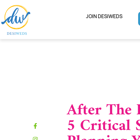
JOIN DESIWEDS
After The 
5 Critical 