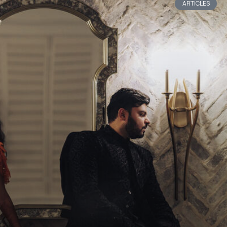
ARTICLES