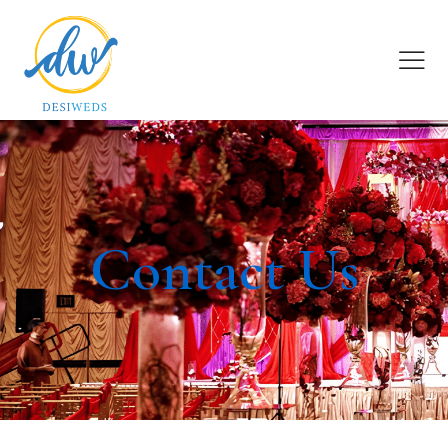
Contact Us