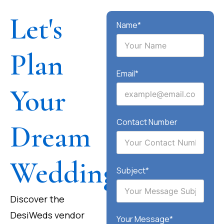
Let's
Name*
Plan
Email*
Your
Contact Number
Dream
Wedding
Subject*
Discover the
DesiWeds vendor
Your Message*