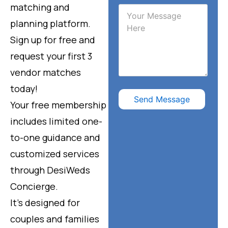
matching and
planning platform.
Sign up for free and
request your first 3
vendor matches
today!
Send Message
Your free membership
includes limited one-
to-one guidance and
customized services
through DesiWeds
Concierge.
It’s designed for
couples and families