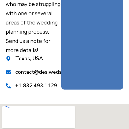
who may be struggling
with one or several
areas of the wedding
planning process.
Send us a note for
more details!
Texas, USA
contact@desiweds.com
+1 832.493.1129