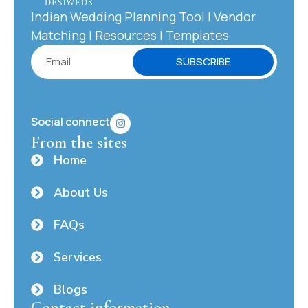
Indian Wedding Planning Tool | Vendor
Matching | Resources | Templates
SUBSCRIBE
Social connect
From the sites
Home
About Us
FAQs
Services
Blogs
Contact information