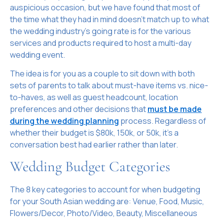
auspicious occasion, but we have found that most of
the time what they had in mind doesn’t match up to what
the wedding industry’s going rate is for the various
services and products required to host a multi-day
wedding event.
The idea is for you as a couple to sit down with both
sets of parents to talk about must-have items vs. nice-
to-haves, as well as guest headcount, location
preferences and other decisions that
must be made
during the wedding planning
process. Regardless of
whether their budget is $80k, 150k, or 50k, it’s a
conversation best had earlier rather than later.
Wedding Budget Categories
The 8 key categories to account for when budgeting
for your South Asian wedding are: Venue, Food, Music,
Flowers/Decor, Photo/Video, Beauty, Miscellaneous