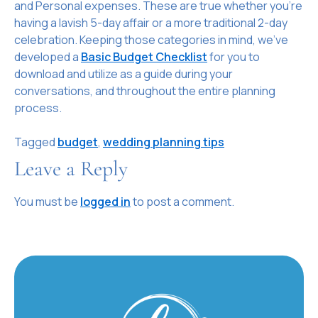
and Personal expenses. These are true whether you’re
having a lavish 5-day affair or a more traditional 2-day
celebration. Keeping those categories in mind, we’ve
developed a
Basic Budget Checklist
for you to
download and utilize as a guide during your
conversations, and throughout the entire planning
process.
Tagged
budget
,
wedding planning tips
Leave a Reply
You must be
logged in
to post a comment.