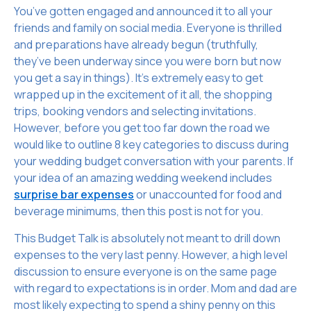
You’ve gotten engaged and announced it to all your
friends and family on social media. Everyone is thrilled
and preparations have already begun (truthfully,
they’ve been underway since you were born but now
you get a say in things). It’s extremely easy to get
wrapped up in the excitement of it all, the shopping
trips, booking vendors and selecting invitations.
However, before you get too far down the road we
would like to outline 8 key categories to discuss during
your wedding budget conversation with your parents. If
your idea of an amazing wedding weekend includes
surprise bar expenses
or unaccounted for food and
beverage minimums, then this post is not for you.
This Budget Talk is absolutely not meant to drill down
expenses to the very last penny. However, a high level
discussion to ensure everyone is on the same page
with regard to expectations is in order. Mom and dad are
most likely expecting to spend a shiny penny on this