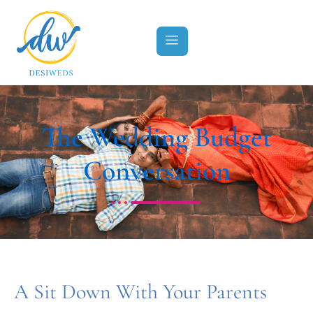
The Wedding Budget
Conversation
A Sit Down With Your Parents