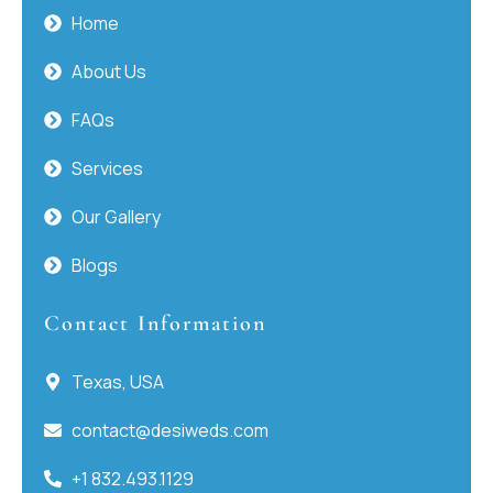
Home
About Us
FAQs
Services
Our Gallery
Blogs
Contact Information
Texas, USA
contact@desiweds.com
+1 832.493.1129