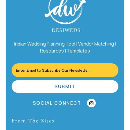
Indian Wedding Planning Tool | Vendor Matching |
Resources | Templates
SUBMIT
SOCIAL CONNECT
From The Sites